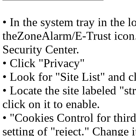
• In the system tray in the l
theZoneAlarm/E-Trust icon.
Security Center.
• Click "Privacy"
• Look for "Site List" and cl
• Locate the site labeled "
click on it to enable.
• "Cookies Control for third
setting of "reject." Change i