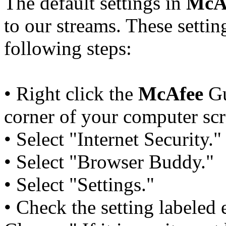
The default settings in
McA
to our streams. These settin
following steps:
• Right click the
McAfee
Gu
corner of your computer scr
• Select "Internet Security."
• Select "Browser Buddy."
• Select "Settings."
• Check the setting labeled 