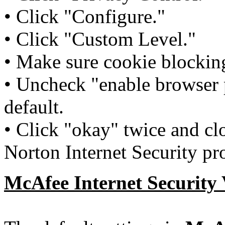
• Click "Configure."
• Click "Custom Level."
• Make sure cookie blocking
• Uncheck "enable browser p
default.
• Click "okay" twice and cl
Norton Internet Security p
McAfee
Internet Security 