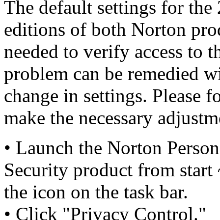
The default settings for th
editions of both Norton pro
needed to verify access to t
problem can be remedied wi
change in settings. Please f
make the necessary adjustm
• Launch the Norton Persona
Security product from start
the icon on the task bar.
• Click "Privacy Control."