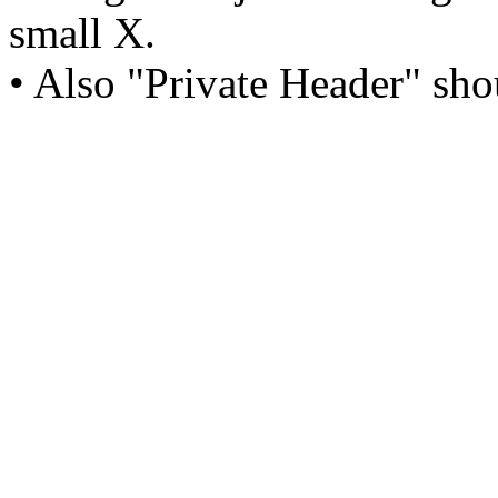
small X.
• Also "Private Header" sho