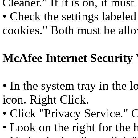
Cleaner." If it is on, it must
• Check the settings labeled
cookies." Both must be al
McAfee
Internet Security 
• In the system tray in the 
icon. Right Click.
• Click "Privacy Service." 
• Look on the right for the 