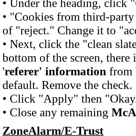
• Under the heading, click 
• "Cookies from third-party 
of "reject." Change it to "ac
• Next, click the "clean slat
bottom of the screen, there 
'
referer' information
from b
default. Remove the check.
• Click "Apply" then "Okay
• Close any remaining
McA
ZoneAlarm/E-Trust