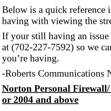
Below is a quick reference i
having with viewing the str
If your still having an issue
at (702-227-7592) so we ca
you’re having.
-Roberts Communications 
Norton Personal Firewall/
or 200
4 and above